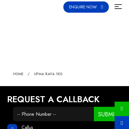
ENQUIRE NOW
UPMA RAVA 1KG
HOME
UPMA RAVA 1KG
REQUEST A CALLBACK
SUBMIT
Callus