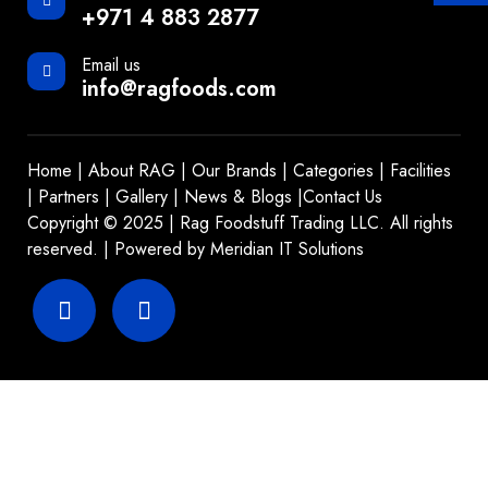
+971 4 883 2877
Email us
info@ragfoods.com
Home
|
About RAG
|
Our Brands
|
Categories
|
Facilities
|
Partners
|
Gallery
|
News & Blogs
|
Contact Us
Copyright © 2025 | Rag Foodstuff Trading LLC. All rights
reserved. | Powered by
Meridian IT Solutions