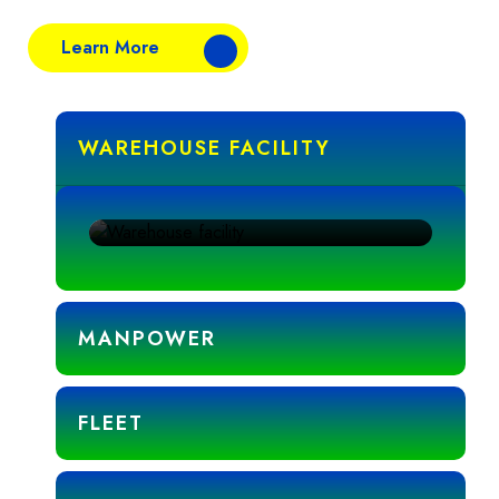
Learn More
WAREHOUSE FACILITY
To ensure the highest standards of food safety
and storage efficiency.
MANPOWER
FLEET