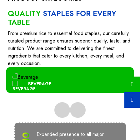
QUALITY
STAPLES FOR EVERY
TABLE
From premium rice to essential food staples, our carefully
curated product range ensures superior quality, taste, and
nutrition. We are committed to delivering the finest
ingredients that cater to every kitchen, every meal, and
every occasion.
BEVERAGE
Expanded presence to all major