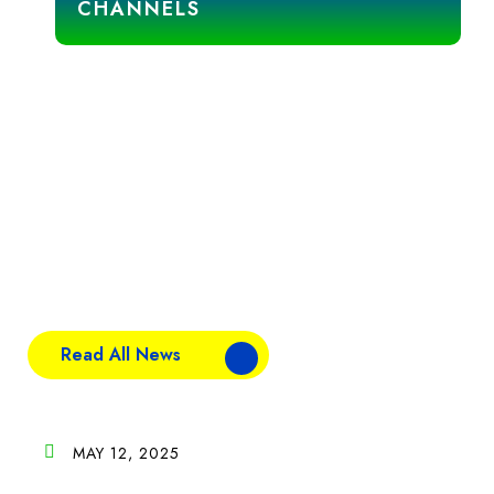
CHANNELS
News & Blogs
Stay updated with the latest industry insights, company
news, and expert tips. Explore our blogs to discover
trends, updates, and stories that shape the world of food
and distribution.
Read All News
MAY 12, 2025