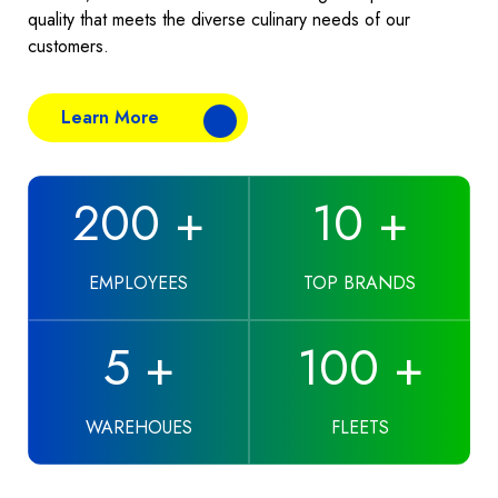
quality that meets the diverse culinary needs of our
customers.
Learn More
200
+
10
+
EMPLOYEES
TOP BRANDS
5
+
100
+
WAREHOUES
FLEETS