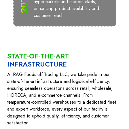
2010
hypermarkets and supermarkets,
enhancing product availability and
customer reach
STATE-OF-THE-ART
INFRASTRUCTURE
At RAG Foodstuff Trading LLC, we take pride in our
state-of-the-art infrastructure and logistical efficiency,
ensuring seamless operations across retail, wholesale,
HORECA, and e-commerce channels. From
temperature-controlled warehouses to a dedicated fleet
and expert workforce, every aspect of our facility is
designed to uphold quality, efficiency, and customer
satisfaction