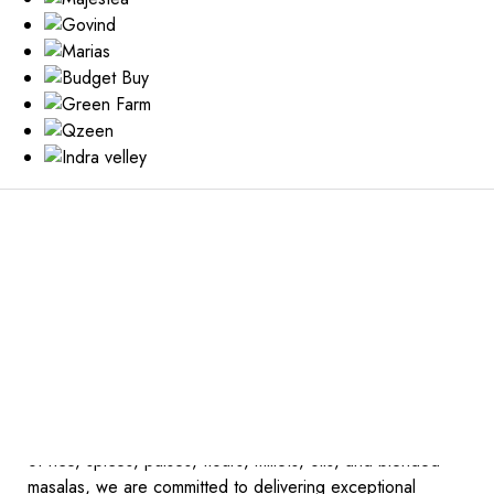
WELCOME TO RAG
ESSENTIALS
REDEFINED,
EXCELLENCE
DELIVERED
At RAG Foods, we take pride in being a trusted name in
the UAE’s FMCG sector, specializing in the distribution and
trading of premium food products. As a leading supplier
of rice, spices, pulses, flours, millets, oils, and blended
masalas, we are committed to delivering exceptional