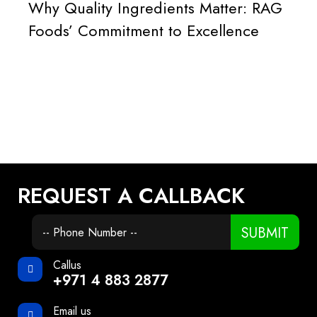
Why Quality Ingredients Matter: RAG
Foods’ Commitment to Excellence
REQUEST A CALLBACK
SUBMIT
Callus
+971 4 883 2877
Email us