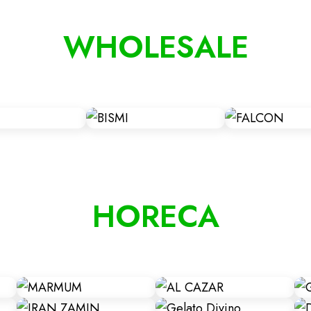
WHOLESALE
HORECA