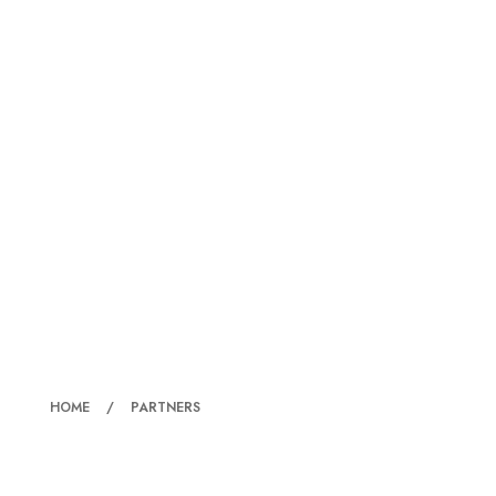
PARTNERS
HOME
PARTNERS