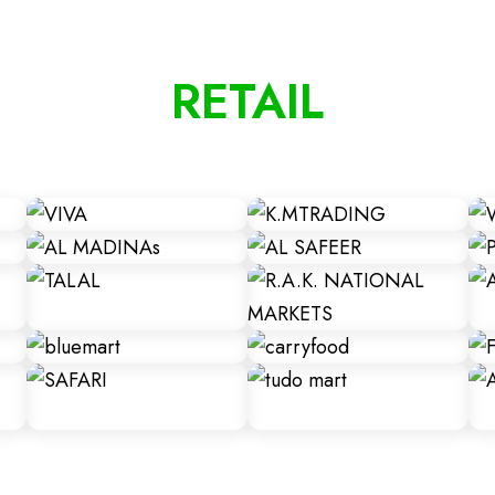
RETAIL