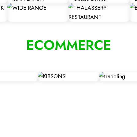
ECOMMERCE