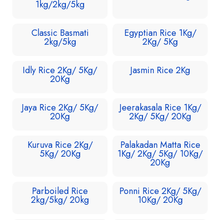
1kg/2kg/5kg
Classic Basmati
Egyptian Rice 1Kg/
2kg/5kg
2Kg/ 5Kg
Idly Rice 2Kg/ 5Kg/
Jasmin Rice 2Kg
20Kg
Jaya Rice 2Kg/ 5Kg/
Jeerakasala Rice 1Kg/
20Kg
2Kg/ 5Kg/ 20Kg
Kuruva Rice 2Kg/
Palakadan Matta Rice
5Kg/ 20Kg
1Kg/ 2Kg/ 5Kg/ 10Kg/
20Kg
Parboiled Rice
Ponni Rice 2Kg/ 5Kg/
2kg/5kg/ 20kg
10Kg/ 20Kg