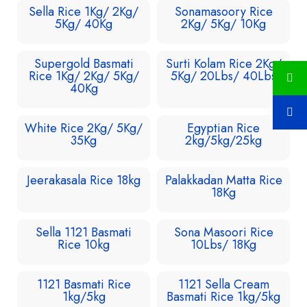
Sella Rice 1Kg/ 2Kg/
Sonamasoory Rice
5Kg/ 40Kg
2Kg/ 5Kg/ 10Kg
Supergold Basmati
Surti Kolam Rice 2Kg/
Rice 1Kg/ 2Kg/ 5Kg/
5Kg/ 20Lbs/ 40Lbs
40Kg
White Rice 2Kg/ 5Kg/
Egyptian Rice
35Kg
2kg/5kg/25kg
Jeerakasala Rice 18kg
Palakkadan Matta Rice
18Kg
Sella 1121 Basmati
Sona Masoori Rice
Rice 10kg
10Lbs/ 18Kg
1121 Basmati Rice
1121 Sella Cream
1kg/5kg
Basmati Rice 1kg/5kg