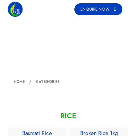
ENQUIRE NOW
RICE
HOME
CATEGORIES
RICE
Basmati Rice
Broken Rice 1kg