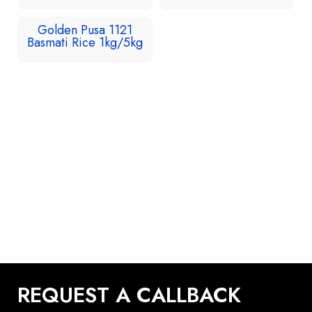
Golden Pusa 1121
Basmati Rice 1kg/5kg
REQUEST A CALLBACK