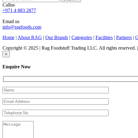
Callus
+971 4 883 2877
Email us
info@ragfoods.com
Home
|
About RAG
|
Our Brands
|
Categories
|
Facilities
|
Partners
|
G
Copyright © 2025 | Rag Foodstuff Trading LLC. All rights reserved.
×
Enquire Now