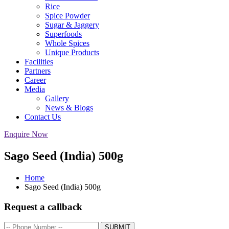
Rice
Spice Powder
Sugar & Jaggery
Superfoods
Whole Spices
Unique Products
Facilities
Partners
Career
Media
Gallery
News & Blogs
Contact Us
Enquire Now
Sago Seed (India) 500g
Home
Sago Seed (India) 500g
Request a callback
SUBMIT