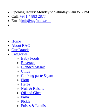
Opening Hours: Monday to Saturday 9 am to 5.PM
Call:
+971 4 883 2877
Email:
info@ragfoods.com
Home
About RAG
Our Brands
Categories
Baby Foods
Beverage
Blended Masala
Chips
Cooking paste & jam
Flour
Herbs
Nuts & Raisins
Oil and Ghee
Pasta
Pickle
Pulses & Lentils