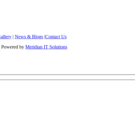
allery
|
News & Blogs
|
Contact Us
 | Powered by
Meridian IT Solutions