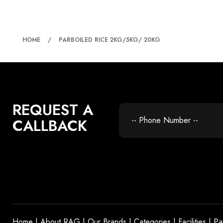
PARBOILED RICE 2KG
HOME
PARBOILED RICE 2KG/5KG/ 20KG
REQUEST A
CALLBACK
Home
|
About RAG
|
Our Brands
|
Categories
|
Facilities
|
Pa