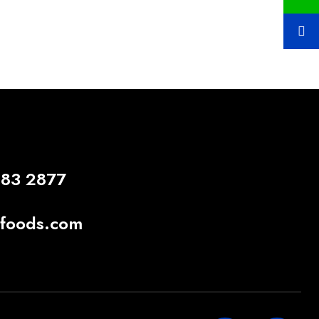
883 2877
gfoods.com