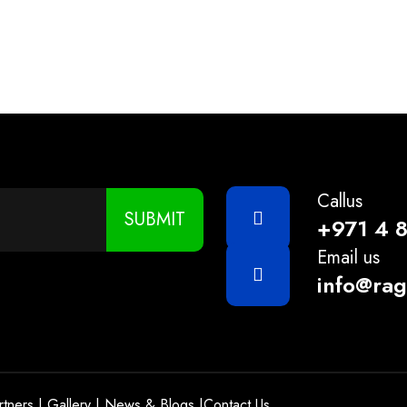
/5KG/ 20KG
Callus
SUBMIT
+971 4 
Email us
info@ra
rtners
|
Gallery
|
News & Blogs
|
Contact Us