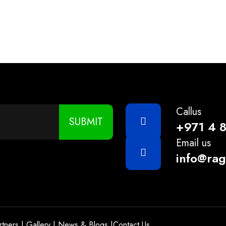
1KG
Callus
SUBMIT
+971 4 
Email us
info@ra
rtners
|
Gallery
|
News & Blogs
|
Contact Us