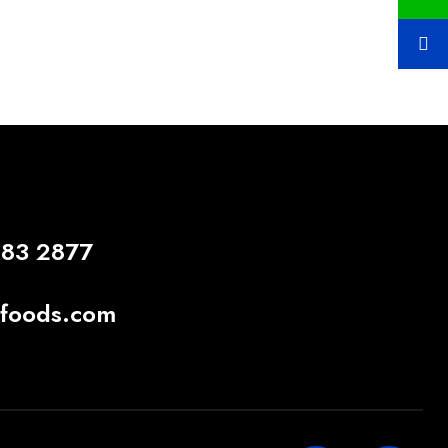
883 2877
gfoods.com