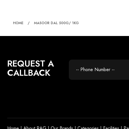
MASOOR DAL 500G/ 
HOME
MASOOR DAL 500G/ 1KG
REQUEST A
CALLBACK
Home
|
About RAG
|
Our Brands
|
Categories
|
Facilities
|
Pa