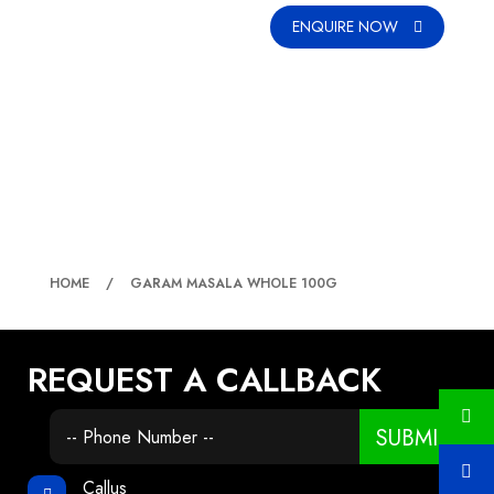
ENQUIRE NOW
GARAM MASALA WHOLE 100G
HOME
GARAM MASALA WHOLE 100G
REQUEST A CALLBACK
SUBMIT
Callus