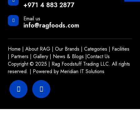
+971 4 883 2877
Email us
info@ragfoods.com
Home
|
About RAG
|
Our Brands
|
Categories
|
Facilities
|
Partners
|
Gallery
|
News & Blogs
|
Contact Us
Copyright © 2025 | Rag Foodstuff Trading LLC. All rights
reserved. | Powered by
Meridian IT Solutions