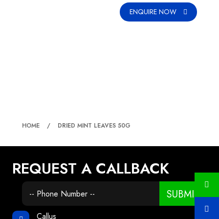
ENQUIRE NOW
DRIED MINT LEAVES 50G
HOME
DRIED MINT LEAVES 50G
REQUEST A CALLBACK
SUBMIT
Callus