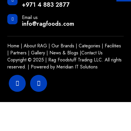
+971 4 883 2877
Email us
info@ragfoods.com
Home
|
About RAG
|
Our Brands
|
Categories
|
Facilities
|
Partners
|
Gallery
|
News & Blogs
|
Contact Us
Copyright © 2025 | Rag Foodstuff Trading LLC. All rights
reserved. | Powered by
Meridian IT Solutions