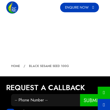
ENQUIRE NOW
BLACK SESAME SEED 100G
HOME
BLACK SESAME SEED 100G
REQUEST A CALLBACK
SUBMIT