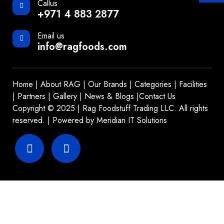
Callus
+971 4 883 2877
Email us
info@ragfoods.com
Home
|
About RAG
|
Our Brands
|
Categories
|
Facilities
|
Partners
|
Gallery
|
News & Blogs
|
Contact Us
Copyright © 2025 | Rag Foodstuff Trading LLC. All rights
reserved. | Powered by
Meridian IT Solutions