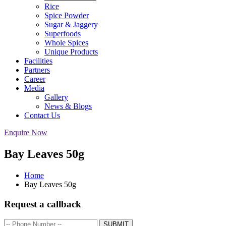
Rice
Spice Powder
Sugar & Jaggery
Superfoods
Whole Spices
Unique Products
Facilities
Partners
Career
Media
Gallery
News & Blogs
Contact Us
Enquire Now
Bay Leaves 50g
Home
Bay Leaves 50g
Request a callback
SUBMIT