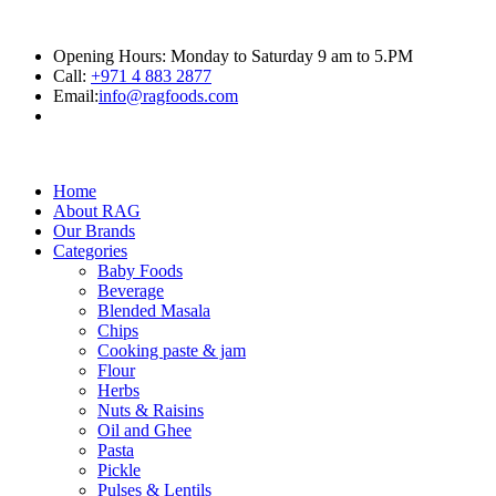
Opening Hours: Monday to Saturday 9 am to 5.PM
Call:
+971 4 883 2877
Email:
info@ragfoods.com
Home
About RAG
Our Brands
Categories
Baby Foods
Beverage
Blended Masala
Chips
Cooking paste & jam
Flour
Herbs
Nuts & Raisins
Oil and Ghee
Pasta
Pickle
Pulses & Lentils