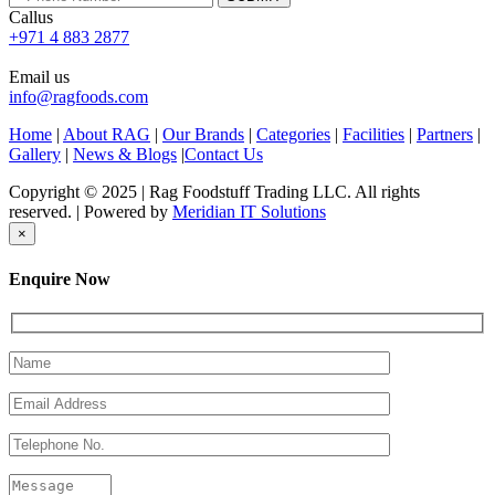
Callus
+971 4 883 2877
Email us
info@ragfoods.com
Home
|
About RAG
|
Our Brands
|
Categories
|
Facilities
|
Partners
|
Gallery
|
News & Blogs
|
Contact Us
Copyright © 2025 | Rag Foodstuff Trading LLC. All rights
reserved. | Powered by
Meridian IT Solutions
×
Enquire Now