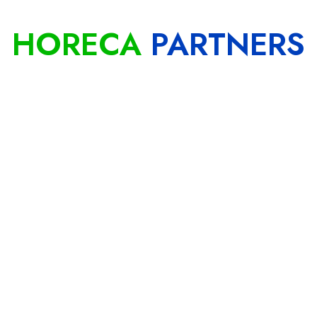
HORECA
PARTNERS