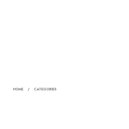
HORECA PARTNERS
HOME
CATEGORIES